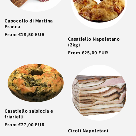
Capocollo di Martina
Franca
Regular
From €18,50 EUR
Casatiello Napoletano
price
(2kg)
Regular
From €25,00 EUR
price
Casatiello salsiccia e
friarielli
Regular
From €27,00 EUR
Cicoli Napoletani
price