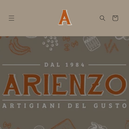
Skip to
content
Cart