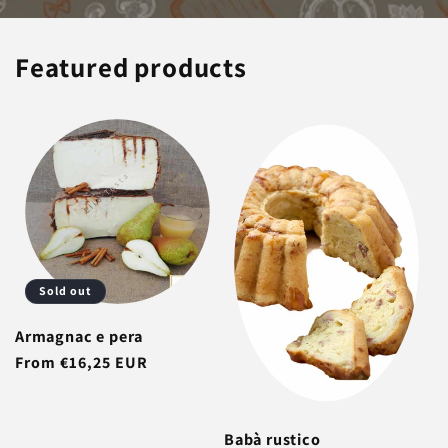
Featured products
Sold out
Armagnac e pera
Regular
From €16,25 EUR
price
Babà rustico