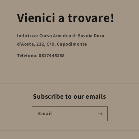
Vienici a trovare!
Indirizzo: Corso Amedeo di Savoia Duca
d'Aosta, 212, C/D, Capodimonte
Telefono: 0817445158
Subscribe to our emails
Email