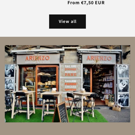
Regular
From €7,50 EUR
price
View all