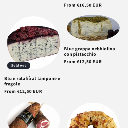
Regular
From €16,50 EUR
price
Blue grappa nebbiolina
con pistacchio
Regular
From €12,50 EUR
Sold out
price
Blu e ratafià al lampone e
fragole
Regular
From €12,50 EUR
price