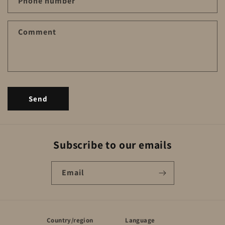
a
Phone number
c
t
Comment
f
o
r
m
Send
Subscribe to our emails
Email
Country/region
Language