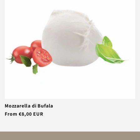
t
i
o
n
:
Mozzarella di Bufala
Regular
From €8,00 EUR
price