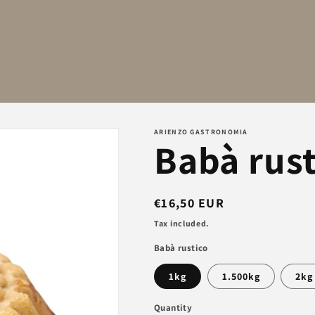
ARIENZO GASTRONOMIA
Babà rust
Regular
€16,50 EUR
price
Tax included.
Babà rustico
1kg
1.500kg
2kg
Quantity