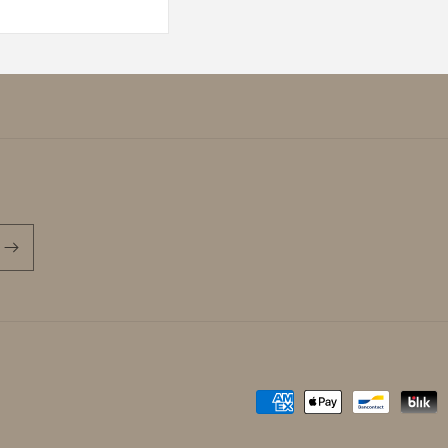
Payment
methods