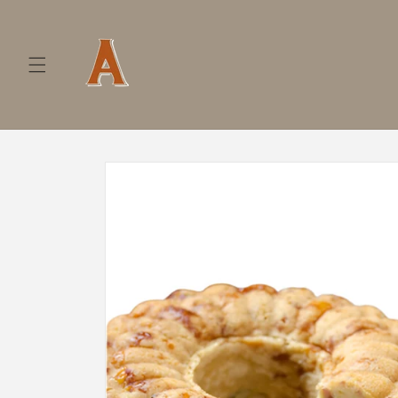
Skip to
content
Skip to
product
information