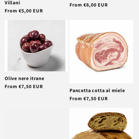
Villani
Regular
From €8,00 EUR
Regular
From €5,00 EUR
price
price
Olive nere itrane
Regular
From €7,50 EUR
Pancetta cotta al miele
price
Regular
From €7,50 EUR
price