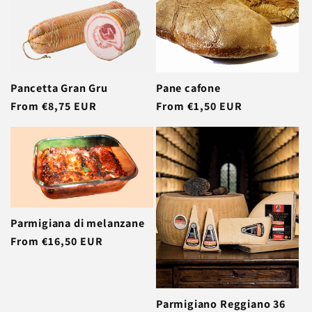
Pancetta Gran Gru
Pane cafone
Regular
From €8,75 EUR
Regular
From €1,50 EUR
price
price
Parmigiana di melanzane
Regular
From €16,50 EUR
price
Parmigiano Reggiano 36