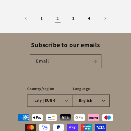
1
2
3
4
Subscribe to our emails
Email
Country/region
Language
Italy | EUR €
English
Payment
methods