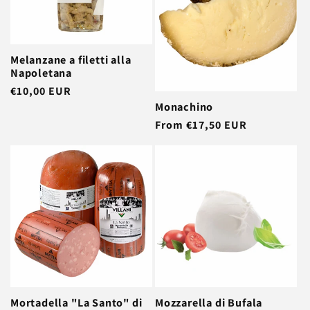
t
i
Melanzane a filetti alla
o
Napoletana
Regular
€10,00 EUR
n
Monachino
price
Regular
From €17,50 EUR
:
price
Mortadella "La Santo" di
Mozzarella di Bufala