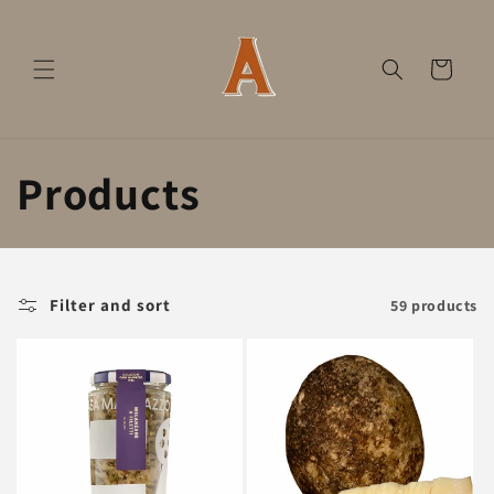
Skip to
content
Cart
C
Products
o
l
Filter and sort
59 products
l
e
c