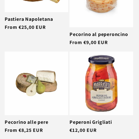
Pastiera Napoletana
Regular
From €25,00 EUR
Pecorino al peperoncino
price
Regular
From €9,00 EUR
price
Pecorino alle pere
Peperoni Grigliati
Regular
From €8,25 EUR
Regular
€12,00 EUR
price
price