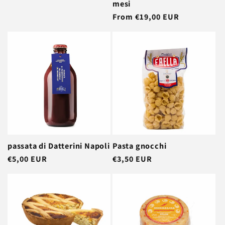
mesi
Regular
From €19,00 EUR
price
passata di Datterini Napoli
Pasta gnocchi
Regular
€5,00 EUR
Regular
€3,50 EUR
price
price