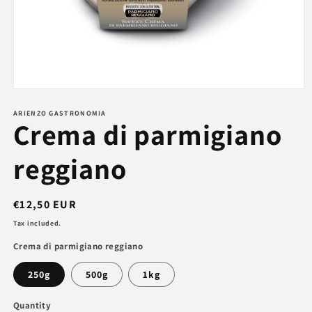
Open
media
1
ARIENZO GASTRONOMIA
Crema di parmigiano
in
modal
reggiano
Regular
€12,50 EUR
price
Tax included.
Crema di parmigiano reggiano
250g
500g
1kg
Quantity