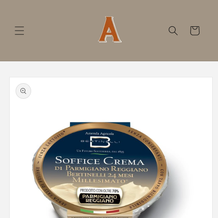
Skip to
content
Cart
Skip to
product
information