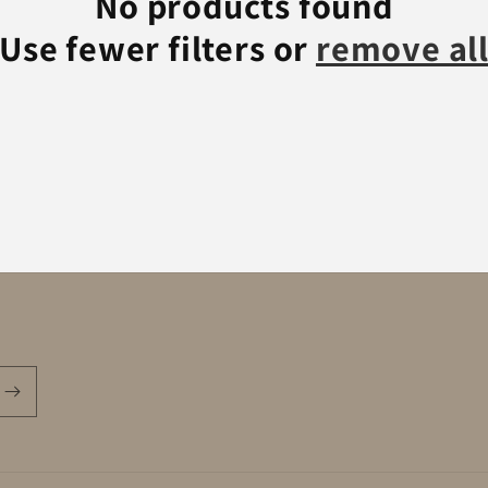
No products found
Use fewer filters or
remove al